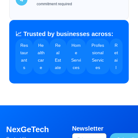
commitment required
📈 Trusted by businesses across:
Res
He
Re
Hom
Profes
R
taur
alth
al
e
sional
et
ant
car
Est
Servi
Servic
ai
s
e
ate
ces
es
l
NexGeTech
Newsletter
Email