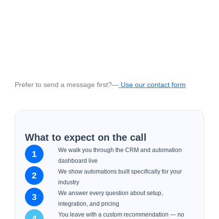
Prefer to send a message first?—
Use our contact form
What to expect on the call
We walk you through the CRM and automation
1
dashboard live
We show automations built specifically for your
2
industry
We answer every question about setup,
3
integration, and pricing
You leave with a custom recommendation — no
4