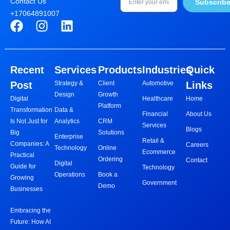
Contact Us
Subscrib
+17064891007
F
I
L
a
n
i
c
s
n
e
t
k
Recent
Services
Products
Industries
Quick
b
a
e
Post
Strategy &
Client
Automotive
Links
o
g
d
Design
Growth
o
r
i
Digital
Healthcare
Home
Platform
Transformation
Data &
k
a
n
Financial
About Us
Is Not Just for
Analytics
CRM
m
Services
Blogs
Big
Solutions
Enterprise
Retail &
Companies: A
Careers
Technology
Online
Ecommerce
Practical
Ordering
Contact
Digital
Guide for
Technology
Operations
Book a
Growing
Government
Demo
Businesses
Embracing the
Future: How AI