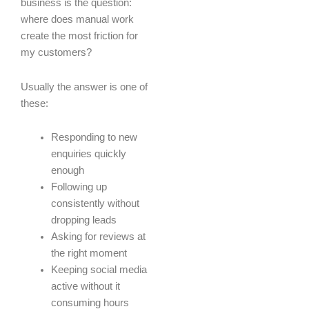
business is the question:
where does manual work
create the most friction for
my customers?
Usually the answer is one of
these:
Responding to new
enquiries quickly
enough
Following up
consistently without
dropping leads
Asking for reviews at
the right moment
Keeping social media
active without it
consuming hours