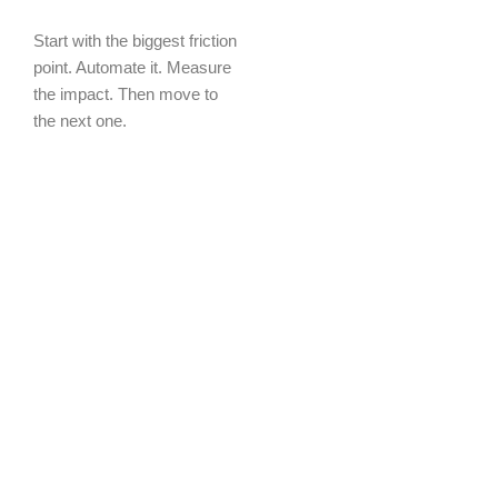
Start with the biggest friction
point. Automate it. Measure
the impact. Then move to
the next one.
NexGeTech works with
businesses at every stage
of this journey — from the
first automation to full
enterprise digital
transformation. The entry
point is wherever makes the
most sense for your
business right now.
Ready to get started?
Not
sure where to start? Book a