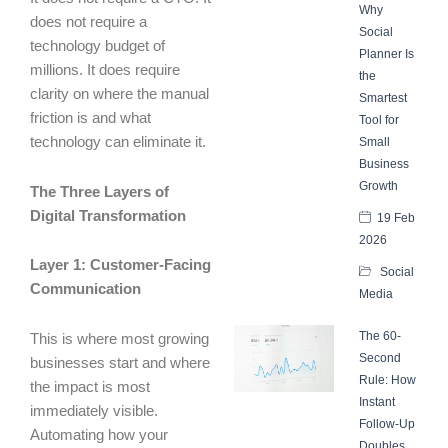
Why
does not require a
Social
technology budget of
Planner Is
millions. It does require
the
clarity on where the manual
Smartest
friction is and what
Tool for
technology can eliminate it.
Small
Business
Growth
The Three Layers of
Digital Transformation
19 Feb
2026
Layer 1: Customer-Facing
Social
Communication
Media
The 60-
This is where most growing
Second
businesses start and where
Rule: How
the impact is most
Instant
immediately visible.
Follow-Up
Automating how your
Doubles