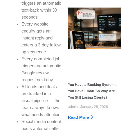
triggers an automatic
text-back within 30
seconds
Every website
enquiry gets an
instant reply and
enters a 3-day follow-
up sequence
Every completed job
triggers an automatic
Google review
request next day
You Have a Booking System.
All leads and deals
You Have Email. So Why Are
are tracked in a
You Still Losing Clients?
visual pipeline — the
admin
January 29, 2026
team always knows
what needs attention
Read More
Social media content
posts automatically