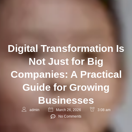
Digital Transformation Is
Not Just for Big
Companies: A Practical
Guide for Growing
Businesses
admin
March 26, 2026
3:08 am
No Comments