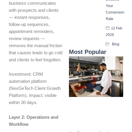
business communicates
Your
with prospects and clients
Conversion
— instant responses,
Rate
follow-up sequences,
12 Feb
appointment reminders,
2026
review requests —
Blog
removes the manual friction
Most Popular
that causes leads to go cold
and clients to feel forgotten.
Investment: CRM
automation platform
(NexGeTech Client Growth
Platform). Impact: visible
within 30 days.
Layer 2: Operations and
Workflow