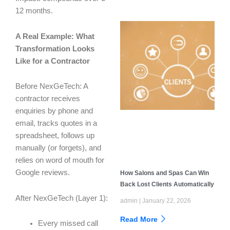
12 months.
A Real Example: What
Transformation Looks
Like for a Contractor
Before NexGeTech: A
contractor receives
enquiries by phone and
email, tracks quotes in a
spreadsheet, follows up
manually (or forgets), and
relies on word of mouth for
Google reviews.
How Salons and Spas Can Win
Back Lost Clients Automatically
After NexGeTech (Layer 1):
admin
January 22, 2026
Read More
Every missed call