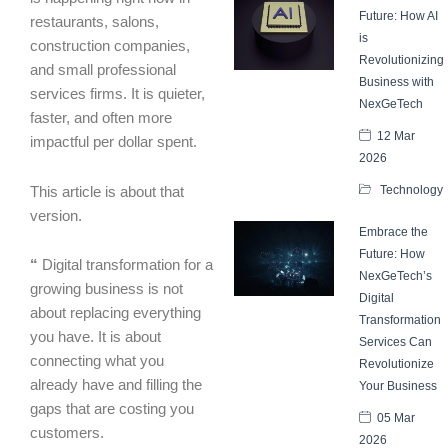
Future: How AI
restaurants, salons,
is
construction companies,
Revolutionizing
and small professional
Business with
services firms. It is quieter,
NexGeTech
faster, and often more
12 Mar
impactful per dollar spent.
2026
Technology
This article is about that
version.
Embrace the
Future: How
“
Digital transformation for a
NexGeTech’s
growing business is not
Digital
about replacing everything
Transformation
you have. It is about
Services Can
connecting what you
Revolutionize
already have and filling the
Your Business
gaps that are costing you
05 Mar
customers.
2026