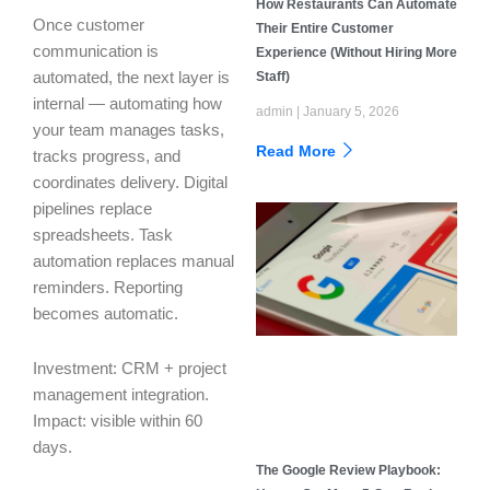
How Restaurants Can Automate
Once customer
Their Entire Customer
communication is
Experience (Without Hiring More
Staff)
automated, the next layer is
internal — automating how
admin
January 5, 2026
your team manages tasks,
Read More
tracks progress, and
coordinates delivery. Digital
pipelines replace
spreadsheets. Task
automation replaces manual
reminders. Reporting
becomes automatic.
Investment: CRM + project
management integration.
Impact: visible within 60
days.
The Google Review Playbook: