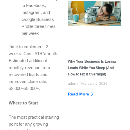
to Facebook,
Instagram, and
Google Business
Profile three times
per week
Time to implement: 2
weeks. Cost: $197/month.
Estimated additional
Why Your Business Is Losing
monthly revenue from
Leads While You Sleep (And
How to Fix It Overnight)
recovered leads and
improved close rate:
admin
February 5, 2026
$2,000–$5,000+.
Read More
Where to Start
The most practical starting
point for any growing