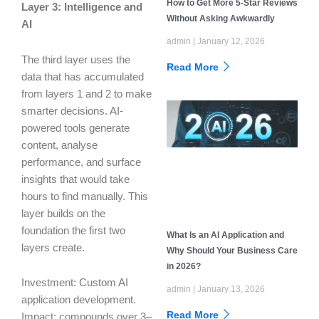
How to Get More 5-Star Reviews
Layer 3: Intelligence and
Without Asking Awkwardly
AI
admin
January 12, 2026
The third layer uses the
Read More
data that has accumulated
from layers 1 and 2 to make
smarter decisions. AI-
powered tools generate
content, analyse
performance, and surface
insights that would take
hours to find manually. This
layer builds on the
foundation the first two
What Is an AI Application and
layers create.
Why Should Your Business Care
in 2026?
Investment: Custom AI
admin
January 13, 2026
application development.
Read More
Impact: compounds over 3–