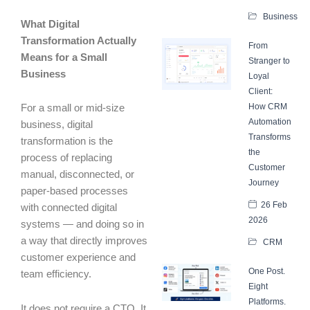
Business
What Digital
Transformation Actually
From
Means for a Small
Stranger to
Business
Loyal
Client:
How CRM
For a small or mid-size
Automation
business, digital
Transforms
transformation is the
the
process of replacing
Customer
manual, disconnected, or
Journey
paper-based processes
26 Feb
with connected digital
2026
systems — and doing so in
a way that directly improves
CRM
customer experience and
One Post.
team efficiency.
Eight
Platforms.
It does not require a CTO. It