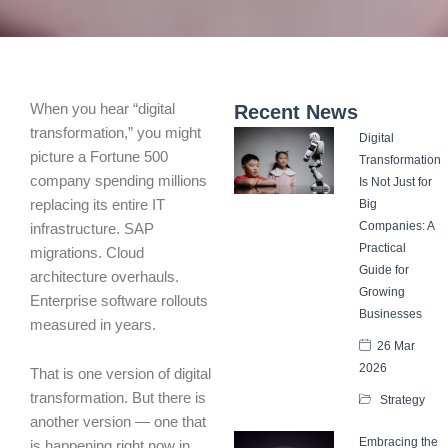
When you hear “digital
Recent News
transformation,” you might
Digital
picture a Fortune 500
Transformation
company spending millions
Is Not Just for
replacing its entire IT
Big
Companies: A
infrastructure. SAP
Practical
migrations. Cloud
Guide for
architecture overhauls.
Growing
Enterprise software rollouts
Businesses
measured in years.
26 Mar
2026
That is one version of digital
transformation. But there is
Strategy
another version — one that
Embracing the
is happening right now in