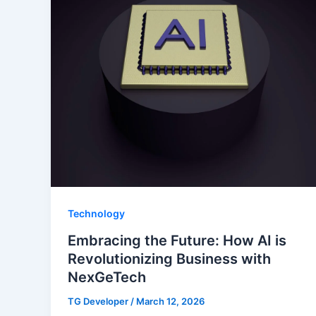
Technology
Embracing the Future: How AI is
Revolutionizing Business with
NexGeTech
TG Developer
/
March 12, 2026