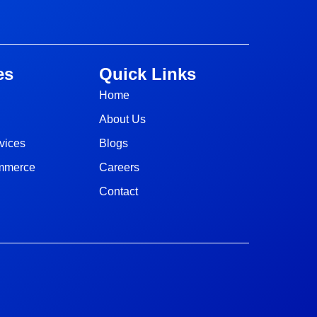
es
Quick Links
Home
About Us
vices
Blogs
ommerce
Careers
Contact