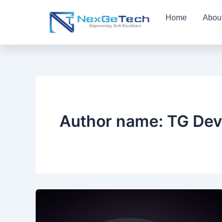
Skip
Home
Abou
to
content
Author name: TG Dev