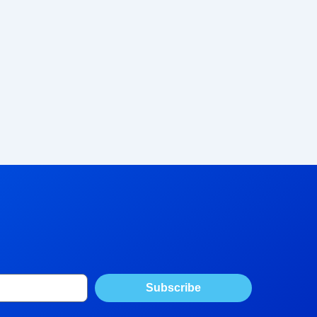
Subscribe