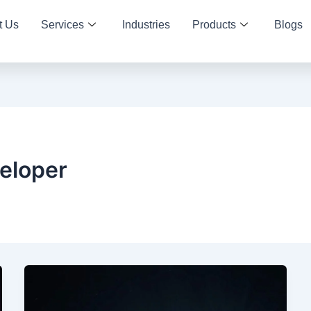
t Us
Services
Industries
Products
Blogs
eloper