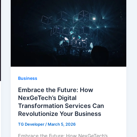
Business
Embrace the Future: How
NexGeTech’s Digital
Transformation Services Can
Revolutionize Your Business
TG Developer
/
March 5, 2026
Embrace the Future: How NexGeTech’s