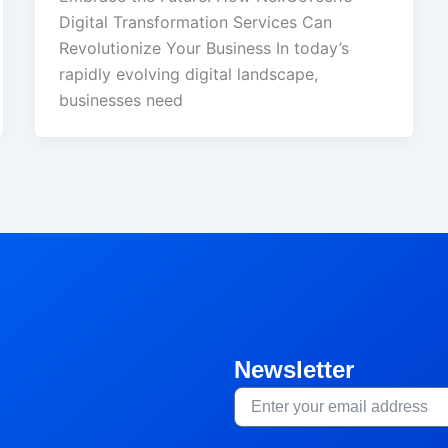
Digital Transformation Services Can
Revolutionize Your Business In today’s
rapidly evolving digital landscape,
businesses need
Newsletter
Email