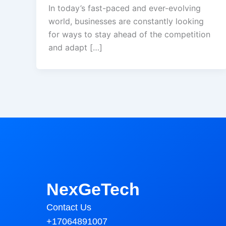
In today’s fast-paced and ever-evolving
world, businesses are constantly looking
for ways to stay ahead of the competition
and adapt […]
NexGeTech
Contact Us
+17064891007