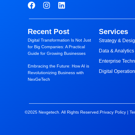
F
I
L
a
n
i
c
s
n
e
t
k
Recent Post
Services
b
a
e
Digital Transformation Is Not Just
o
g
d
Strategy & Desi
for Big Companies: A Practical
o
r
i
Data & Analytics
Guide for Growing Businesses
k
a
n
Enterprise Tech
m
Embracing the Future: How AI is
Digital Operatio
Revolutionizing Business with
NexGeTech
©2025 Nexgetech. All Rights Reserved.
Privacy Policy |
Te