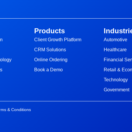
Products
Industri
gn
Client Growth Platform
Automotive
CRM Solutions
Healthcare
nology
Online Ordering
Financial Ser
ns
Book a Demo
Retail & Ec
Technology
Government
rms & Conditions