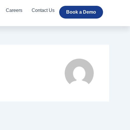
Careers
Contact Us
Book a Demo