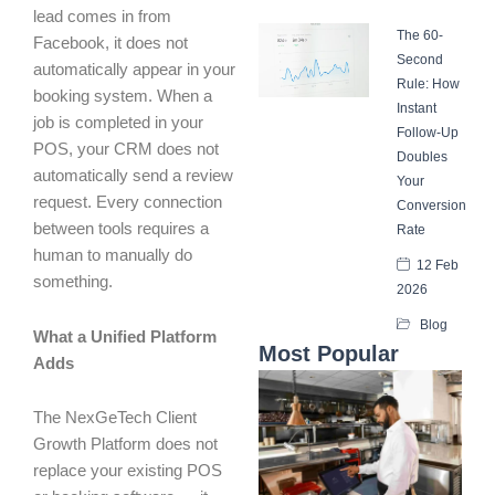
lead comes in from
The 60-
Facebook, it does not
Second
automatically appear in your
Rule: How
booking system. When a
Instant
job is completed in your
Follow-Up
POS, your CRM does not
Doubles
automatically send a review
Your
request. Every connection
Conversion
between tools requires a
Rate
human to manually do
12 Feb
something.
2026
Blog
What a Unified Platform
Most Popular
Adds
The NexGeTech Client
Growth Platform does not
replace your existing POS