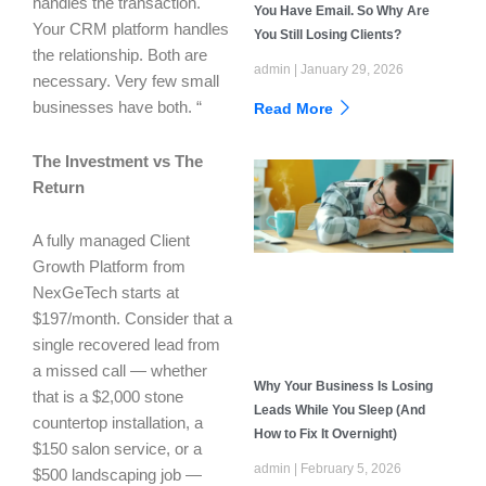
handles the transaction.
You Have Email. So Why Are
Your CRM platform handles
You Still Losing Clients?
the relationship. Both are
admin
January 29, 2026
necessary. Very few small
businesses have both. “
Read More
The Investment vs The
Return
A fully managed Client
Growth Platform from
NexGeTech starts at
$197/month. Consider that a
single recovered lead from
a missed call — whether
Why Your Business Is Losing
that is a $2,000 stone
Leads While You Sleep (And
countertop installation, a
How to Fix It Overnight)
$150 salon service, or a
admin
February 5, 2026
$500 landscaping job —