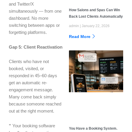
and Twitter/X
How Salons and Spas Can Win
simultaneously — from one
Back Lost Clients Automatically
dashboard. No more
switching between apps or
admin
January 22, 2026
forgetting platforms.
Read More
Gap 5: Client Reactivation
Clients who have not
booked, visited, or
responded in 45–60 days
get an automatic re-
engagement message.
Many come back simply
because someone reached
out at the right moment.
“
Your booking software
You Have a Booking System.