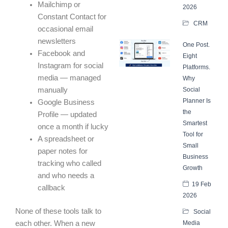
Mailchimp or
2026
Constant Contact for
CRM
occasional email
newsletters
One Post.
Facebook and
Eight
Instagram for social
Platforms.
media — managed
Why
manually
Social
Planner Is
Google Business
the
Profile — updated
Smartest
once a month if lucky
Tool for
A spreadsheet or
Small
paper notes for
Business
tracking who called
Growth
and who needs a
19 Feb
callback
2026
None of these tools talk to
Social
each other. When a new
Media