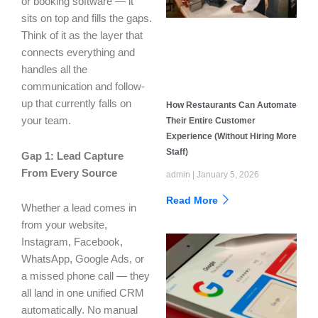
or booking software — it
sits on top and fills the gaps.
Think of it as the layer that
connects everything and
handles all the
communication and follow-
up that currently falls on
How Restaurants Can Automate
your team.
Their Entire Customer
Experience (Without Hiring More
Staff)
Gap 1: Lead Capture
From Every Source
admin
January 5, 2026
Read More
Whether a lead comes in
from your website,
Instagram, Facebook,
WhatsApp, Google Ads, or
a missed phone call — they
all land in one unified CRM
automatically. No manual