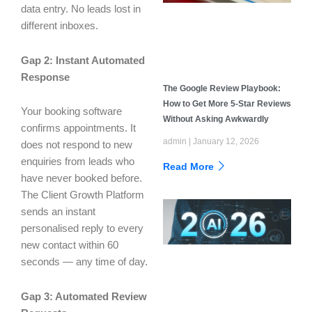
data entry. No leads lost in
different inboxes.
Gap 2: Instant Automated
Response
The Google Review Playbook:
How to Get More 5-Star Reviews
Your booking software
Without Asking Awkwardly
confirms appointments. It
admin
January 12, 2026
does not respond to new
enquiries from leads who
Read More
have never booked before.
The Client Growth Platform
sends an instant
personalised reply to every
new contact within 60
seconds — any time of day.
Gap 3: Automated Review