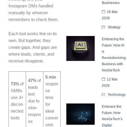
Businesses
Instagram DMs handled
26 Mar
manually by whoever
2026
remembers to check them.
Strategy
Each tool works fine on its
Embracing the
own. But together, they
Future: How AI
create gaps. And gaps are
is
where leads, clients, and
Revolutionizing
revenue disappear.
Business with
NexGeTech
5 min
12 Mar
47%
of
73%
of
respon
2026
leads
SMBs
se
lost
Technology
use 3+
time
due to
discon
for
Embrace the
slow
nected
ideal
Future: How
respon
tools
conver
NexGeTech’s
se
sion
Digital