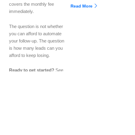
covers the monthly fee
Read More
immediately.
The question is not whether
you can afford to automate
your follow-up. The question
is how many leads can you
afford to keep losing.
Ready to get started?
See
the full platform comparison
in a live 30-minute demo.
We will show you exactly
what your business looks
like with every gap filled.
nexgetech.com/book-
demo