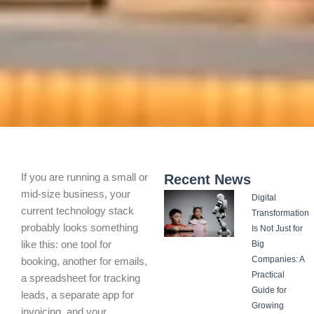
If you are running a small or
Recent News
mid-size business, your
Digital
current technology stack
Transformation
probably looks something
Is Not Just for
like this: one tool for
Big
Companies: A
booking, another for emails,
Practical
a spreadsheet for tracking
Guide for
leads, a separate app for
Growing
invoicing, and your