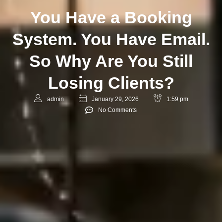
You Have a Booking
System. You Have Email.
So Why Are You Still
Losing Clients?
admin
January 29, 2026
1:59 pm
No Comments