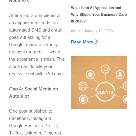
Requests
What Is an AI Application and
Why Should Your Business Care
After a job is completed or
in 2026?
an appointment ends, an
automated SMS and email
admin
January 13, 2026
goes out asking for a
Read More
Google review at exactly
the right moment — when
the experience is fresh. This
alone can double your
review count within 90 days.
Gap 4: Social Media on
Autopilot
One post published to
Facebook, Instagram,
Google Business Profile,
TikTok, LinkedIn, Pinterest,