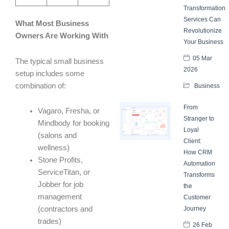
Transformation
Services Can
What Most Business
Revolutionize
Owners Are Working With
Your Business
05 Mar
The typical small business
2026
setup includes some
combination of:
Business
From
Vagaro, Fresha, or
Stranger to
Mindbody for booking
Loyal
(salons and
Client:
wellness)
How CRM
Stone Profits,
Automation
ServiceTitan, or
Transforms
Jobber for job
the
management
Customer
(contractors and
Journey
trades)
26 Feb